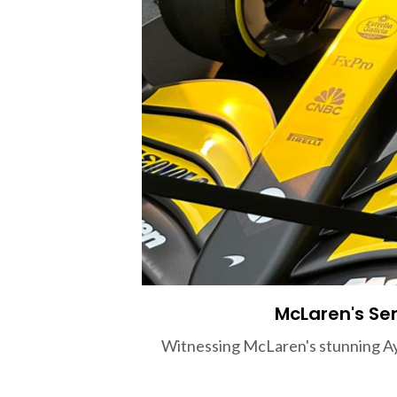
McLaren's Sen
Witnessing McLaren's stunning Ayr