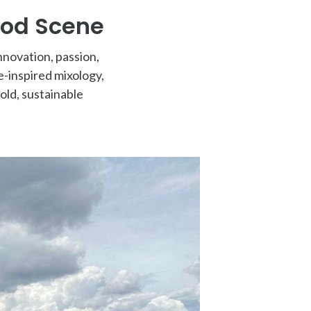
ood Scene
nnovation, passion,
-inspired mixology,
old, sustainable