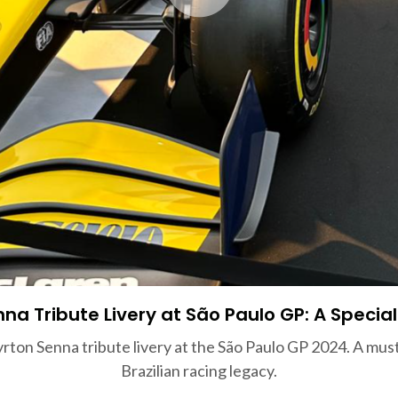
na Tribute Livery at São Paulo GP: A Special
ton Senna tribute livery at the São Paulo GP 2024. A must-
Brazilian racing legacy.