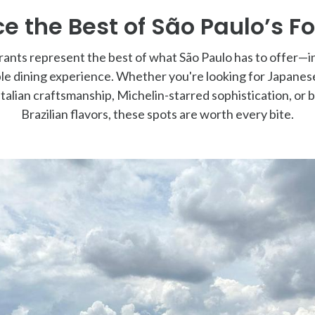
e the Best of São Paulo’s F
ants represent the best of what São Paulo has to offer—i
le dining experience. Whether you're looking for Japanese
alian craftsmanship, Michelin-starred sophistication, or b
Brazilian flavors, these spots are worth every bite.