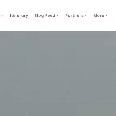
Itinerary
Blog Feed
Partners
More