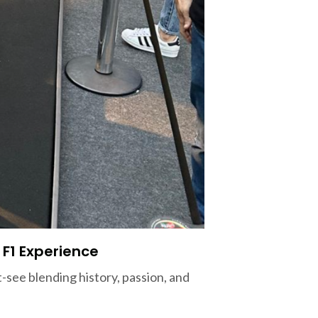
 F1 Experience
see blending history, passion, and