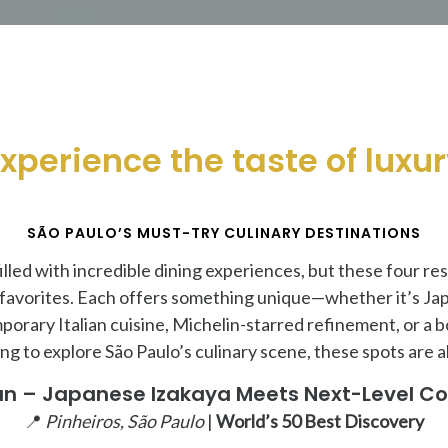
xperience the taste of luxu
SÃO PAULO’S MUST-TRY CULINARY DESTINATIONS
 filled with incredible dining experiences, but these four r
 favorites. Each offers something unique—whether it’s Ja
porary Italian cuisine, Michelin-starred refinement, or a b
king to explore São Paulo’s culinary scene, these spots are a
n – Japanese Izakaya Meets Next-Level Co
📍
Pinheiros, São Paulo
|
World’s 50 Best Discovery