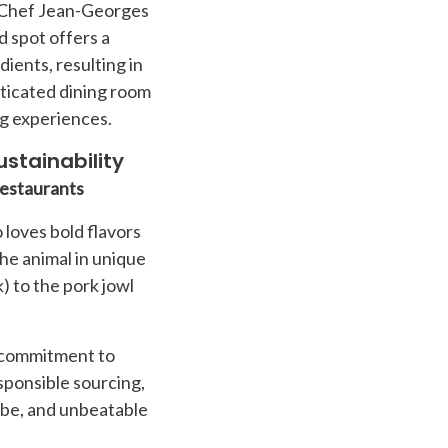
s Chef Jean-Georges
d spot offers a
ients, resulting in
sticated dining room
ng experiences.
stainability
Restaurants
 loves bold flavors
the animal in unique
 to the pork jowl
s commitment to
esponsible sourcing,
vibe, and unbeatable