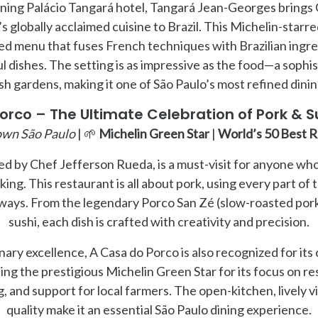
nning Palácio Tangará hotel, Tangará Jean-Georges bring
 globally acclaimed cuisine to Brazil. This Michelin-starre
ed menu that fuses French techniques with Brazilian ingred
ul dishes. The setting is as impressive as the food—a sophi
sh gardens, making it one of São Paulo’s most refined dini
orco – The Ultimate Celebration of Pork & Su
wn São Paulo
| 🌱
Michelin Green Star
|
World’s 50 Best 
ed by Chef Jefferson Rueda, is a must-visit for anyone who
ing. This restaurant is all about pork, using every part of 
ays. From the legendary Porco San Zé (slow-roasted pork)
sushi, each dish is crafted with creativity and precision.
inary excellence, A Casa do Porco is also recognized for it
ning the prestigious Michelin Green Star for its focus on r
 and support for local farmers. The open-kitchen, lively 
quality make it an essential São Paulo dining experience.