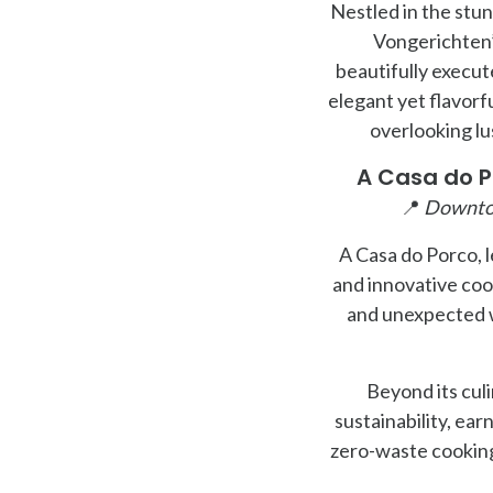
Nestled in the stu
Vongerichten’s
beautifully execut
elegant yet flavorf
overlooking lu
A Casa do P
📍
Downto
A Casa do Porco, l
and innovative cook
and unexpected w
Beyond its cul
sustainability, ear
zero-waste cooking,