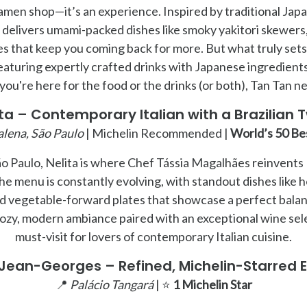
 ramen shop—it’s an experience. Inspired by traditional Jap
delivers umami-packed dishes like smoky yakitori skewers,
es that keep you coming back for more. But what truly sets 
eaturing expertly crafted drinks with Japanese ingredients 
ou're here for the food or the drinks (or both), Tan Tan n
ita – Contemporary Italian with a Brazilian T
lena, São Paulo
| Michelin Recommended |
World’s 50 Be
o Paulo, Nelita is where Chef Tássia Magalhães reinvents I
The menu is constantly evolving, with standout dishes like
d vegetable-forward plates that showcase a perfect balanc
ozy, modern ambiance paired with an exceptional wine sele
must-visit for lovers of contemporary Italian cuisine.
Jean-Georges – Refined, Michelin-Starred E
📍
Palácio Tangará
| ⭐
1 Michelin Star