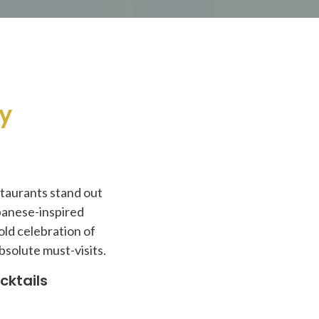
ry
estaurants stand out
panese-inspired
old celebration of
bsolute must-visits.
cktails