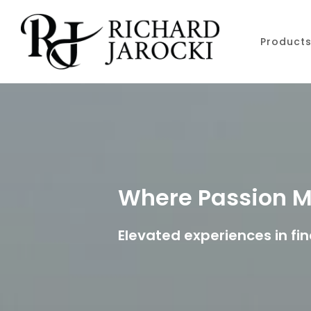
Skip to main content
Product
Where Passion M
Elevated experiences in fin