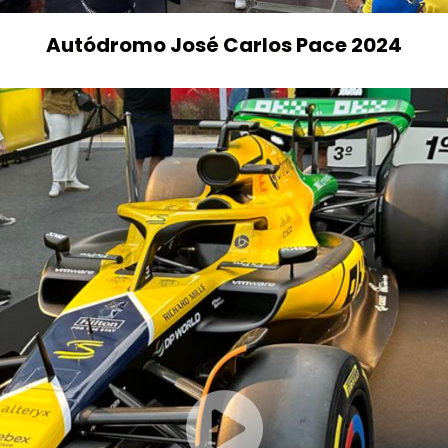
Autódromo José Carlos Pace 2024