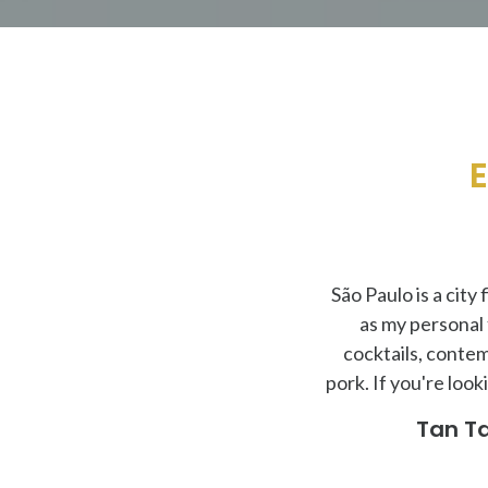
E
São Paulo is a city
as my personal
cocktails, contem
pork. If you're loo
Tan Ta