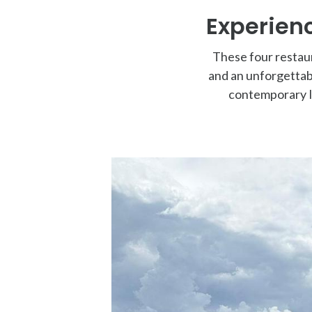
Experienc
These four restaur
and an unforgettab
contemporary It