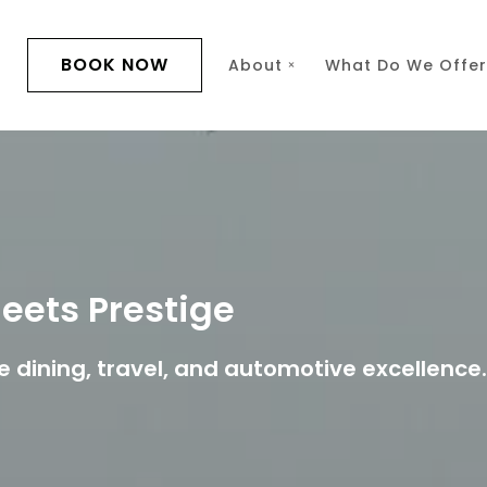
BOOK NOW
s
About
What Do We Offer
eets Prestige
e dining, travel, and automotive excellence.