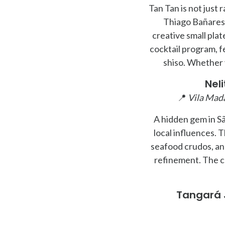
Tan Tan is not just
Thiago Bañares 
creative small plat
cocktail program, f
shiso. Whether y
Nel
📍
Vila Mada
A hidden gem in Sã
local influences. 
seafood crudos, an
refinement. The c
Tangará 