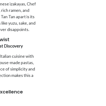
anese izakayas, Chef
 rich ramen, and
Tan Tan apart is its
like yuzu, sake, and
ever disappoints.
wist
st Discovery
talian cuisine with
 house-made pastas,
e of simplicity and
ction makes this a
xcellence